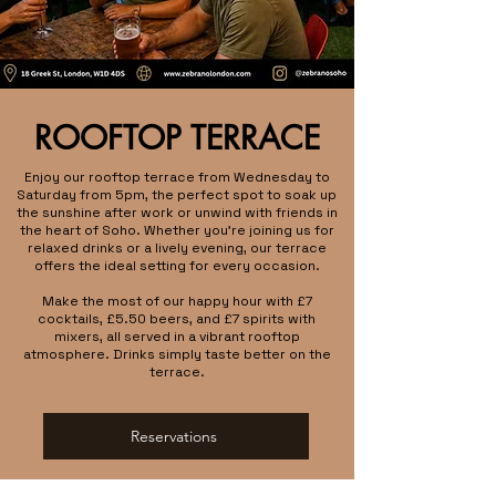
ROOFTOP TERRACE
Enjoy our rooftop terrace from Wednesday to
Saturday from 5pm, the perfect spot to soak up
the sunshine after work or unwind with friends in
the heart of Soho. Whether you're joining us for
relaxed drinks or a lively evening, our terrace
offers the ideal setting for every occasion.
Make the most of our happy hour with £7
cocktails, £5.50 beers, and £7 spirits with
mixers, all served in a vibrant rooftop
atmosphere. Drinks simply taste better on the
terrace.
Reservations